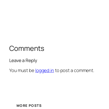
Comments
Leave a Reply
You must be
logged in
to post a comment.
MORE POSTS