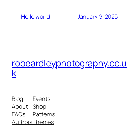
January 9, 2025
Hello world!
robeardleyphotography.co.u
k
Blog
Events
About
Shop
FAQs
Patterns
Authors
Themes