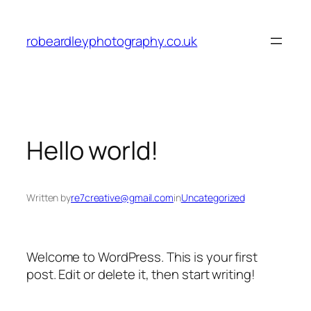
Skip
to
robeardleyphotography.co.uk
content
Hello world!
Written by
re7creative@gmail.com
in
Uncategorized
Welcome to WordPress. This is your first
post. Edit or delete it, then start writing!